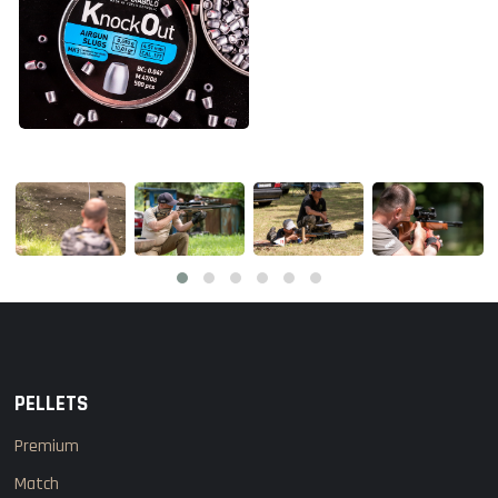
PELLETS
Premium
Match