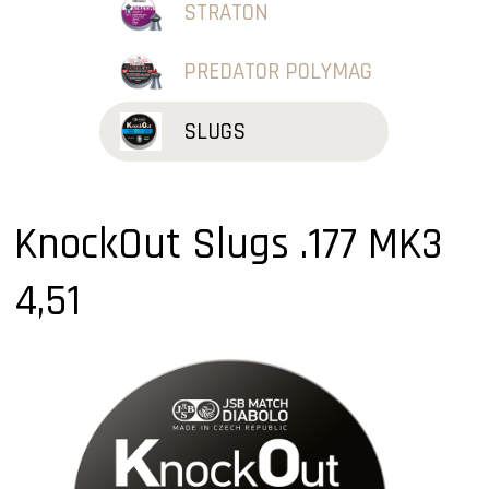
STRATON
PREDATOR POLYMAG
SLUGS
KnockOut Slugs .177 MK3
4,51