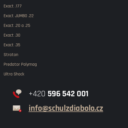
Exact .177
Exact JUMBO .22
Exact .20 a .25
Exact .30
Exact .35
Straton
Predator Polymag
Ultra Shock
+420
596 542 001
info@schulzdiabolo.cz