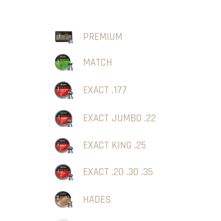
PREMIUM
MATCH
EXACT .177
EXACT JUMBO .22
EXACT KING .25
EXACT .20 .30 .35
HADES