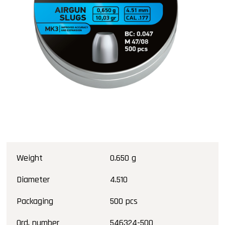
Weight
0.650 g
Diameter
4.510
Packaging
500 pcs
Ord. number
546324-500