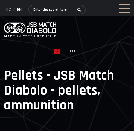
CZ
/
EN
PELLETS
Pellets - JSB Match
Diabolo - pellets,
ammunition