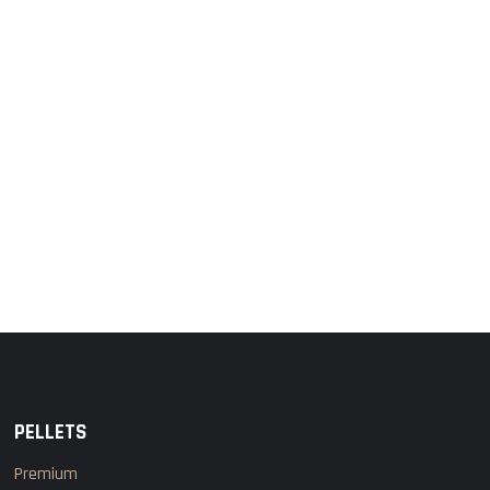
PELLETS
Premium