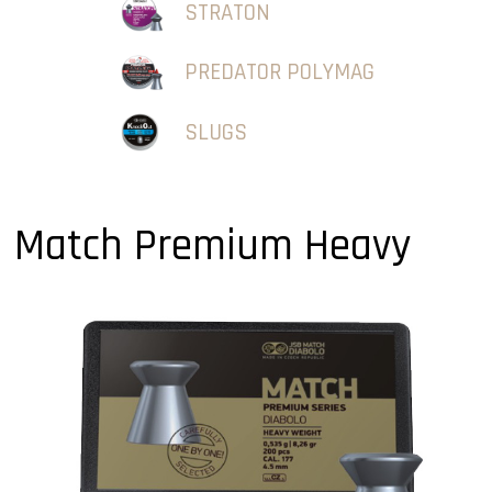
STRATON
PREDATOR POLYMAG
SLUGS
Match Premium Heavy