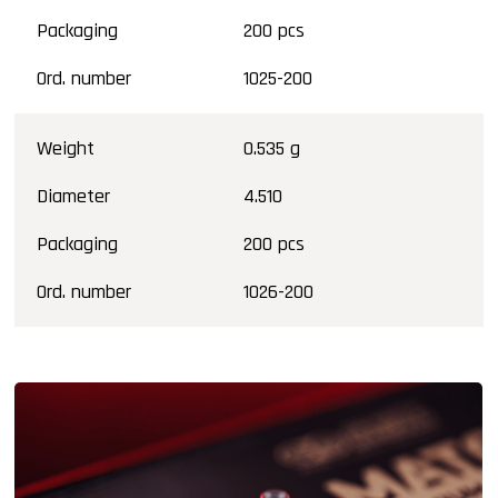
Packaging
200 pcs
Ord. number
1025-200
Weight
0.535 g
Diameter
4.510
Packaging
200 pcs
Ord. number
1026-200