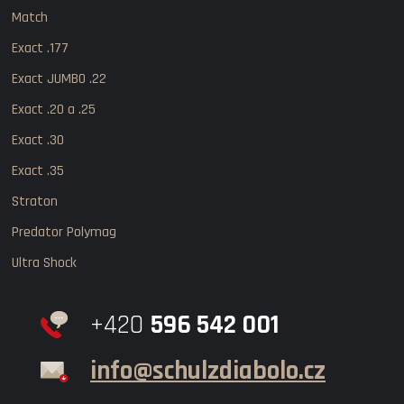
Match
Exact .177
Exact JUMBO .22
Exact .20 a .25
Exact .30
Exact .35
Straton
Predator Polymag
Ultra Shock
+420
596 542 001
info@schulzdiabolo.cz