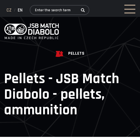
CZ
/
EN
PELLETS
Pellets - JSB Match
Diabolo - pellets,
ammunition