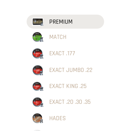
PREMIUM
MATCH
EXACT .177
EXACT JUMBO .22
EXACT KING .25
EXACT .20 .30 .35
HADES