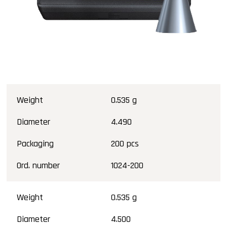
Weight
0.535 g
Diameter
4.490
Packaging
200 pcs
Ord. number
1024-200
Weight
0.535 g
Diameter
4.500