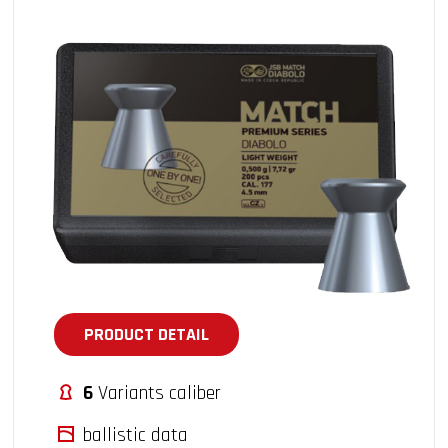
PRODUCT DETAIL
6
Variants caliber
ballistic data