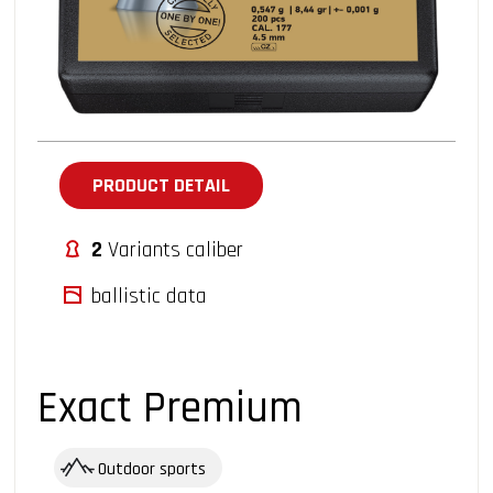
PRODUCT DETAIL
2
Variants caliber
ballistic data
Exact Premium
Outdoor sports