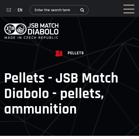
CZ
/
EN
PELLETS
Pellets - JSB Match
Diabolo - pellets,
ammunition