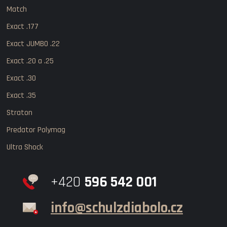
Match
Exact .177
Exact JUMBO .22
Exact .20 a .25
Exact .30
Exact .35
Straton
Predator Polymag
Ultra Shock
+420
596 542 001
info@schulzdiabolo.cz