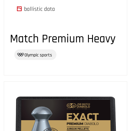
ballistic data
Match Premium Heavy
Olympic sports