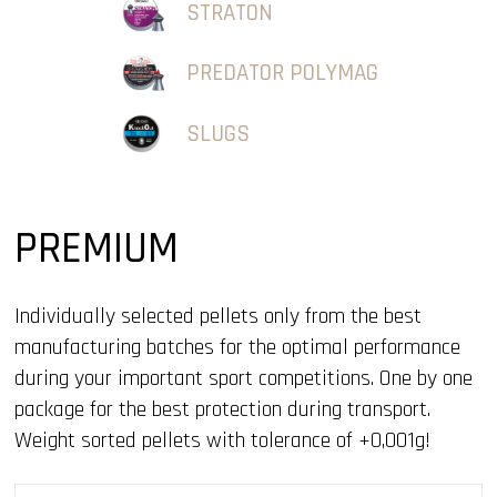
STRATON
PREDATOR POLYMAG
SLUGS
PREMIUM
Individually selected pellets only from the best
manufacturing batches for the optimal performance
during your important sport competitions. One by one
package for the best protection during transport.
Weight sorted pellets with tolerance of +0,001g!