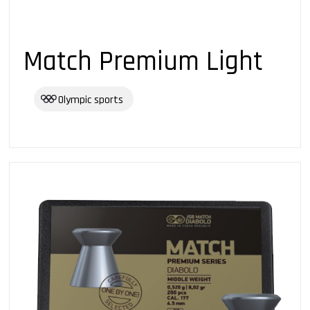
Match Premium Light
Olympic sports