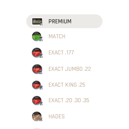
PREMIUM
MATCH
EXACT .177
EXACT JUMBO .22
EXACT KING .25
EXACT .20 .30 .35
HADES