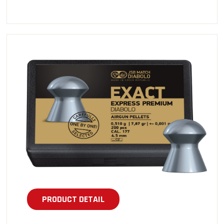
PRODUCT DETAIL