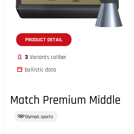
PRODUCT DETAIL
3
Variants caliber
ballistic data
Match Premium Middle
Olympic sports