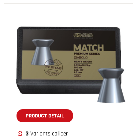
PRODUCT DETAIL
3
Variants caliber