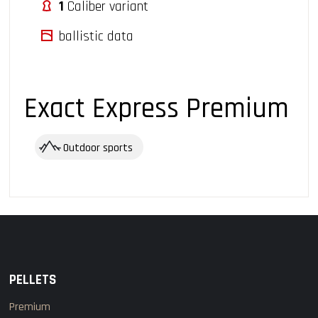
1
Caliber variant
ballistic data
Exact Express Premium
Outdoor sports
PELLETS
Premium