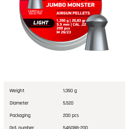
Weight
1.350 g
Diameter
5.520
Packaging
200 pcs
Ord. number
546088-200