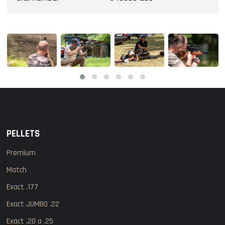
PELLETS
Premium
Match
Exact .177
Exact JUMBO .22
Exact .20 a .25