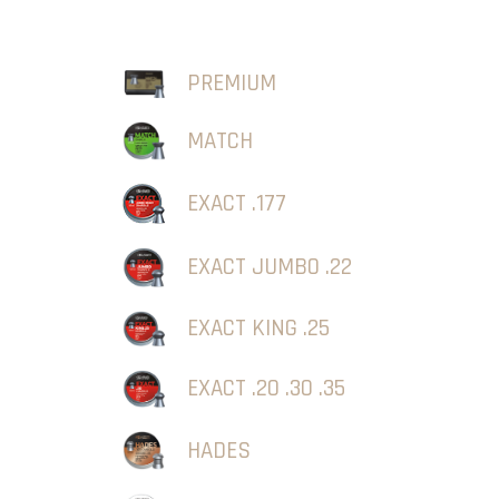
PREMIUM
MATCH
EXACT .177
EXACT JUMBO .22
EXACT KING .25
EXACT .20 .30 .35
HADES