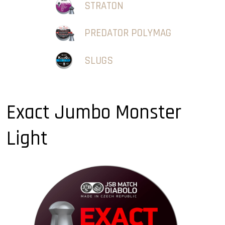
STRATON
PREDATOR POLYMAG
SLUGS
Exact Jumbo Monster
Light