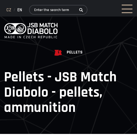
CZ
/
EN
PELLETS
Pellets - JSB Match
Diabolo - pellets,
ammunition