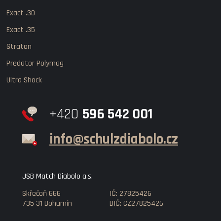
Exact .30
Exact .35
Straton
Predator Polymag
Ultra Shock
+420
596 542 001
info@schulzdiabolo.cz
JSB Match Diabolo a.s.
Skřečoň 666
IČ: 27825426
735 31 Bohumín
DIČ: CZ27825426